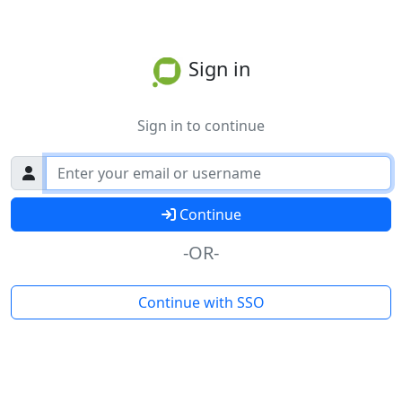
Sign in
Sign in to continue
Continue
-OR-
Continue with SSO